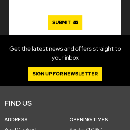
SUBMIT
Get the latest news and offers straight to
your inbox
SIGN UP FOR NEWSLETTER
FIND US
ADDRESS
OPENING TIMES
Broad Oak Road
Monday: CLOSED