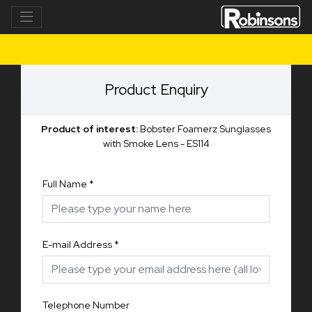
Product Enquiry
Product of interest:
Bobster Foamerz Sunglasses
with Smoke Lens - ES114
Full Name
*
E-mail Address
*
Telephone Number