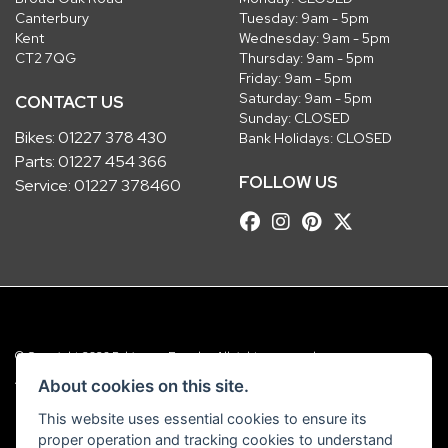
Canterbury
Tuesday: 9am - 5pm
Kent
Wednesday: 9am - 5pm
CT2 7QG
Thursday: 9am - 5pm
Friday: 9am - 5pm
Saturday: 9am - 5pm
CONTACT US
Sunday: CLOSED
Bikes:
01227 378 430
Bank Holidays: CLOSED
Parts:
01227 454 366
FOLLOW US
Service:
01227 378460
© Copyright 2026 Robinsons Foundry. All rights reserved
|
Admin Login
Privacy & Cookies
About cookies on this site.
This website uses essential cookies to ensure its
Robinsons Foundry Ltd is a company registered in England with company
proper operation and tracking cookies to understand
number 2536419 and VAT number GB 201 5792 88