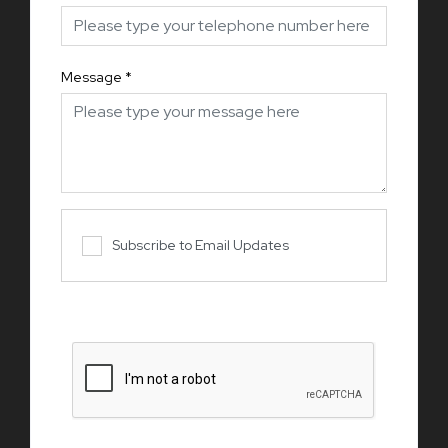
Message
*
Subscribe to Email Updates