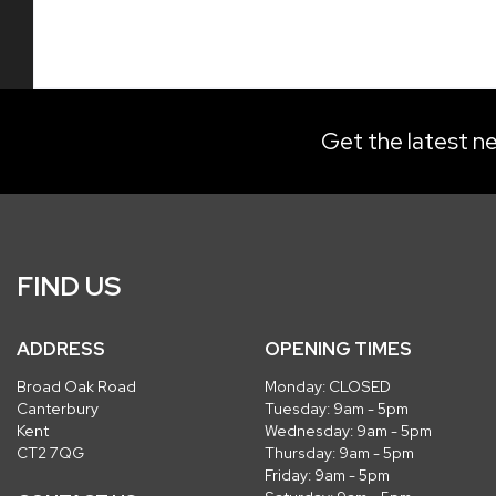
Get the latest ne
FIND US
ADDRESS
OPENING TIMES
Broad Oak Road
Monday: CLOSED
Canterbury
Tuesday: 9am - 5pm
Kent
Wednesday: 9am - 5pm
CT2 7QG
Thursday: 9am - 5pm
Friday: 9am - 5pm