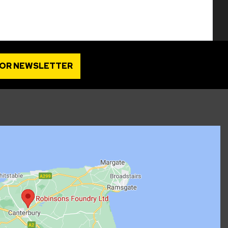
FOR NEWSLETTER