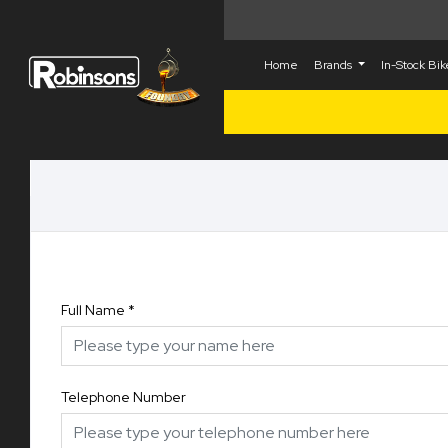
Home
Brands
In-Stock Bi
Full Name
*
Telephone Number