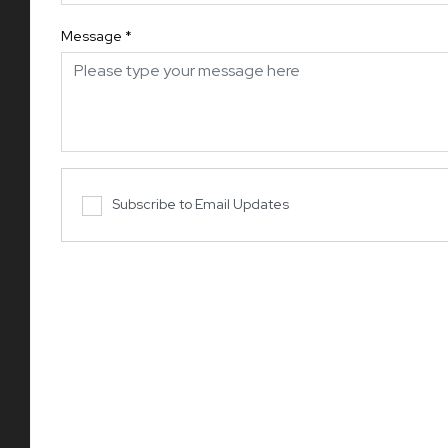
Message
*
Subscribe to Email Updates