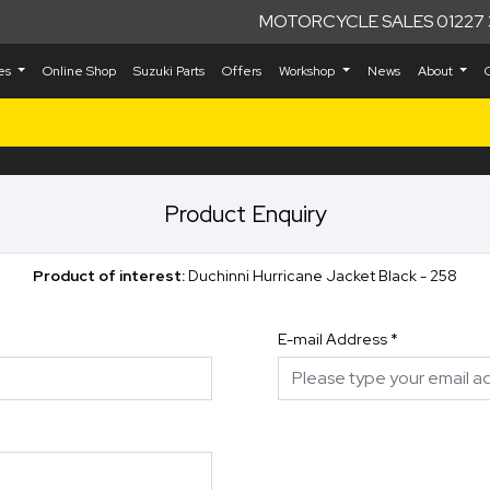
MOTORCYCLE SALES 01227 
kes
Online Shop
Suzuki Parts
Offers
Workshop
News
About
Product Enquiry
Product of interest:
Duchinni Hurricane Jacket Black - 258
E-mail Address
*