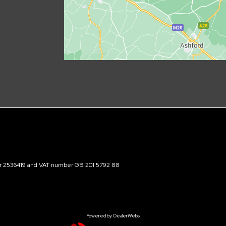
ber 2536419 and VAT number GB 201 5792 88
Powered by DealerWebs