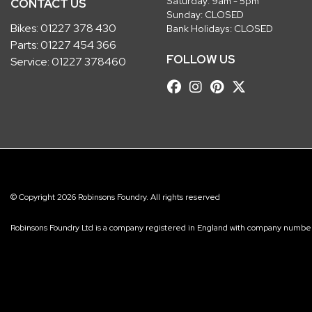
Saturday: 9am - 5pm
CONTACT US
Sunday: CLOSED
Bikes:
01227 378 430
Bank Holidays: CLOSED
Parts:
01227 454 366
FOLLOW US
Service:
01227 378460
© Copyright 2026 Robinsons Foundry. All rights reserved
Robinsons Foundry Ltd is a company registered in England with company num