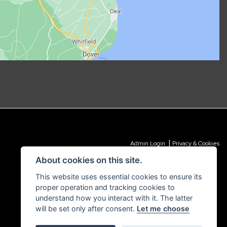
|
Admin Login
Privacy & Cookies
About cookies on this site.
This website uses essential cookies to ensure its
proper operation and tracking cookies to
understand how you interact with it. The latter
will be set only after consent.
Let me choose