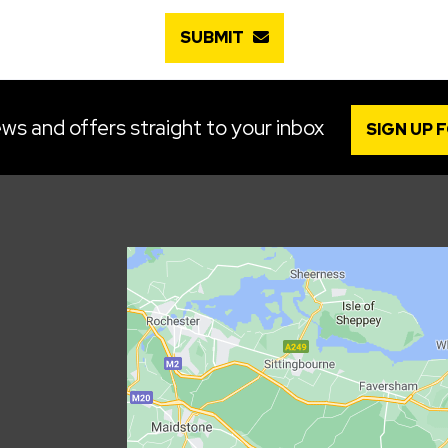
SUBMIT
ws and offers straight to your inbox
SIGN UP 