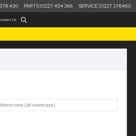
378 430
PARTS 01227 454 366
SERVICE 01227 378460
Contact Us