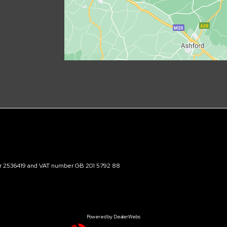
ber 2536419 and VAT number GB 201 5792 88
Powered by DealerWebs