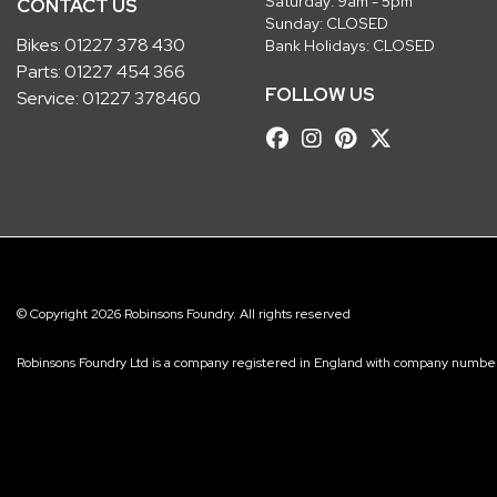
Saturday: 9am - 5pm
CONTACT US
Sunday: CLOSED
Bikes:
01227 378 430
Bank Holidays: CLOSED
Parts:
01227 454 366
FOLLOW US
Service:
01227 378460
© Copyright 2026 Robinsons Foundry. All rights reserved
Robinsons Foundry Ltd is a company registered in England with company num