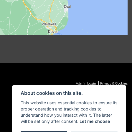
|
Admin Login
Privacy & Cookies
About cookies on this site.
This website uses essential cookies to ensure its
proper operation and tracking cookies to
understand how you interact with it. The latter
will be set only after consent.
Let me choose