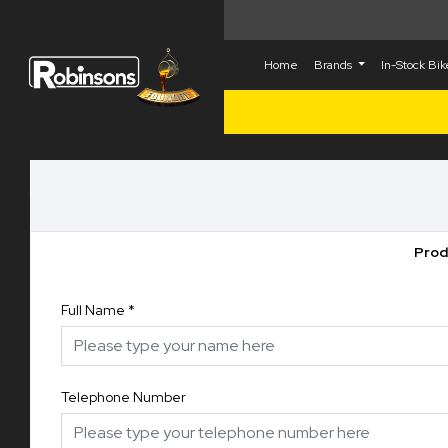
Home
Brands
In-Stock Bi
Prod
Full Name
*
Telephone Number