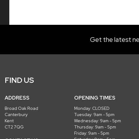
Get the latest ne
FIND US
ADDRESS
OPENING TIMES
Broad Oak Road
Monday: CLOSED
Canterbury
Tuesday: 9am - 5pm
Kent
Wednesday: 9am - 5pm
CT2 7QG
Thursday: 9am - 5pm
Friday: 9am - 5pm