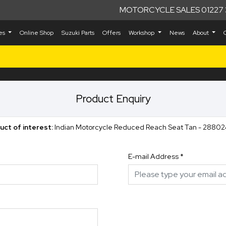
MOTORCYCLE SALES 01227 
kes
Online Shop
Suzuki Parts
Offers
Workshop
News
About
Product Enquiry
uct of interest:
Indian Motorcycle Reduced Reach Seat Tan - 28802
E-mail Address
*