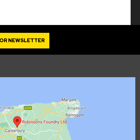
FOR NEWSLETTER