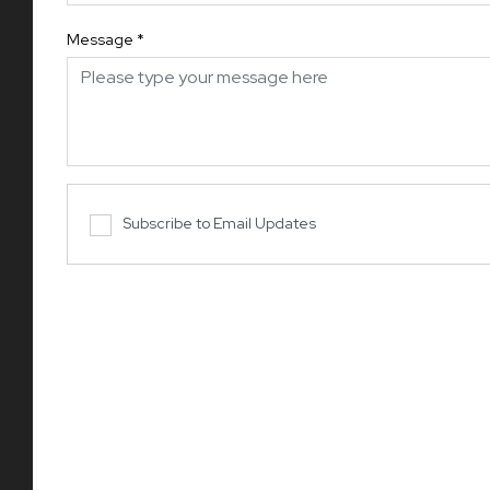
Message
*
Subscribe to Email Updates