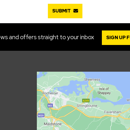
SUBMIT
ws and offers straight to your inbox
SIGN UP 