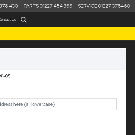
378 430
PARTS 01227 454 366
SERVICE 01227 378460
Contact Us
41-05