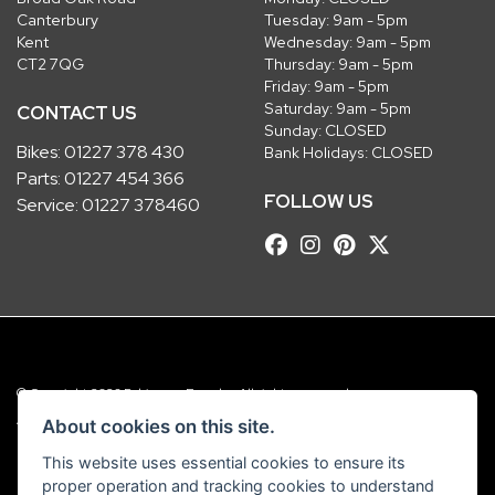
Canterbury
Tuesday: 9am - 5pm
Kent
Wednesday: 9am - 5pm
CT2 7QG
Thursday: 9am - 5pm
Friday: 9am - 5pm
Saturday: 9am - 5pm
CONTACT US
Sunday: CLOSED
Bikes:
01227 378 430
Bank Holidays: CLOSED
Parts:
01227 454 366
FOLLOW US
Service:
01227 378460
© Copyright 2026 Robinsons Foundry. All rights reserved
|
Admin Login
Privacy & Cookies
About cookies on this site.
This website uses essential cookies to ensure its
Robinsons Foundry Ltd is a company registered in England with company
proper operation and tracking cookies to understand
number 2536419 and VAT number GB 201 5792 88