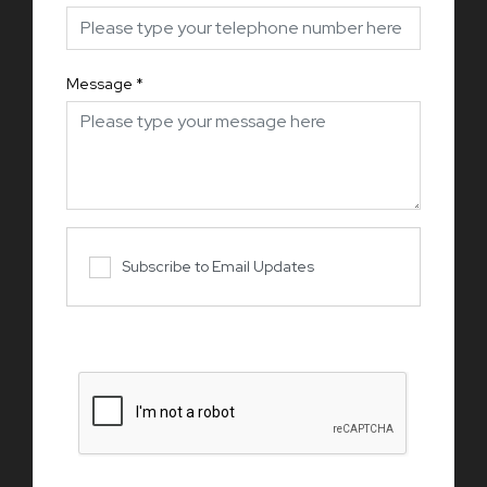
Message
*
Subscribe to Email Updates