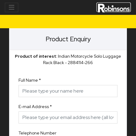
Product Enquiry
Product of interest:
Indian Motorcycle Solo Luggage
Rack Black - 2884114-266
Full Name
*
E-mail Address
*
Telephone Number