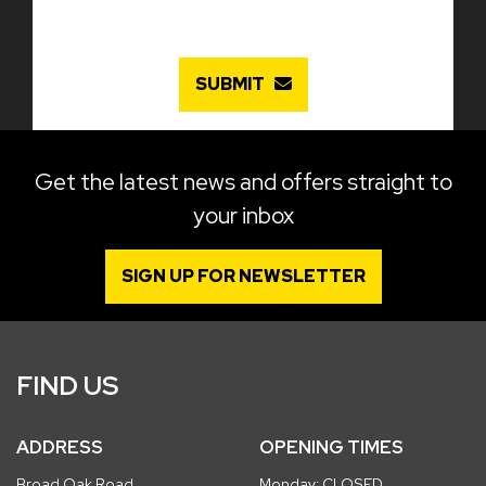
SUBMIT
Get the latest news and offers straight to
your inbox
SIGN UP FOR NEWSLETTER
FIND US
ADDRESS
OPENING TIMES
Broad Oak Road
Monday: CLOSED