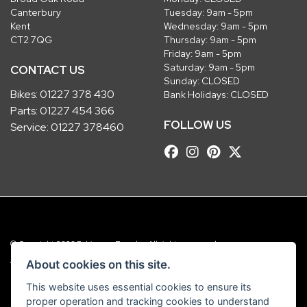
Canterbury
Tuesday: 9am - 5pm
Kent
Wednesday: 9am - 5pm
CT2 7QG
Thursday: 9am - 5pm
Friday: 9am - 5pm
Saturday: 9am - 5pm
CONTACT US
Sunday: CLOSED
Bikes:
01227 378 430
Bank Holidays: CLOSED
Parts:
01227 454 366
FOLLOW US
Service:
01227 378460
© Copyright 2026 Robinsons Foundry. All rights reserved
|
Admin Login
Privacy & Cookies
About cookies on this site.
This website uses essential cookies to ensure its
Robinsons Foundry Ltd is a company registered in England with company
proper operation and tracking cookies to understand
number 2536419 and VAT number GB 201 5792 88