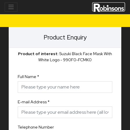
Product Enquiry
Product of interest:
Suzuki Black Face Mask With
White Logo - 990F0-FCMK0
Full Name
*
E-mail Address
*
Telephone Number