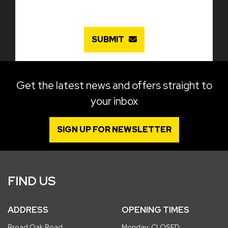
SUBMIT
Get the latest news and offers straight to
your inbox
SIGN UP FOR NEWSLETTER
FIND US
ADDRESS
OPENING TIMES
Broad Oak Road
Monday: CLOSED