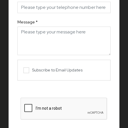
Message
*
Subscribe to Email Updates