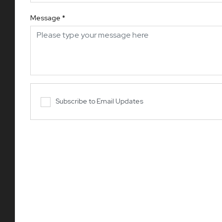
Message
*
Subscribe to Email Updates