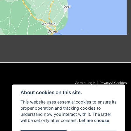
|
Admin Login
Privacy & Cookies
About cookies on this site.
This website uses essential cookies to ensure its
proper operation and tracking cookies to
understand how you interact with it. The latter
will be set only after consent.
Let me choose