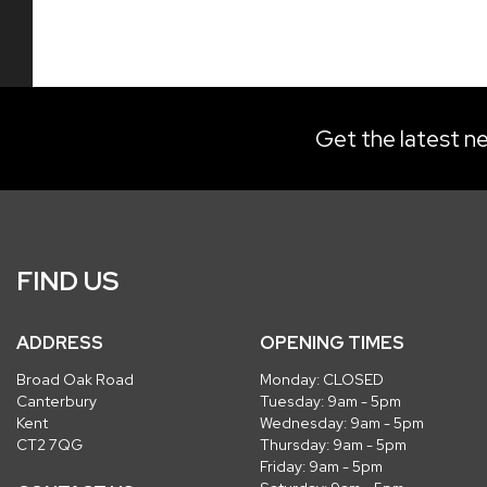
Get the latest ne
FIND US
ADDRESS
OPENING TIMES
Broad Oak Road
Monday: CLOSED
Canterbury
Tuesday: 9am - 5pm
Kent
Wednesday: 9am - 5pm
CT2 7QG
Thursday: 9am - 5pm
Friday: 9am - 5pm