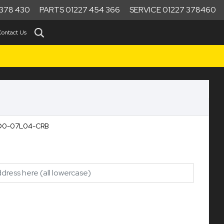
378 430
PARTS 01227 454 366
SERVICE 01227 378460
Contact Us
990D0-07L04-CRB