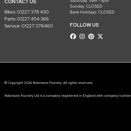
Saturday: 9am - 5pm
CONTACT US
Sunday: CLOSED
Bikes:
01227 378 430
Bank Holidays: CLOSED
Parts:
01227 454 366
FOLLOW US
Service:
01227 378460
© Copyright 2026 Robinsons Foundry. All rights reserved
Robinsons Foundry Ltd is a company registered in England with company num