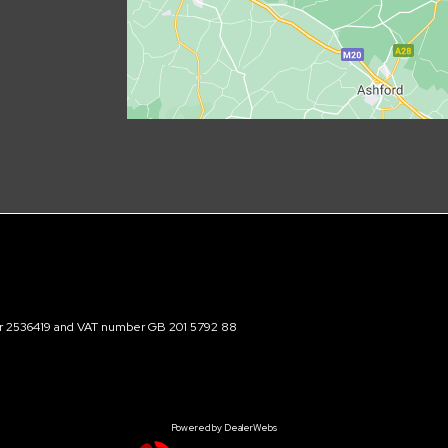
ber 2536419 and VAT number GB 201 5792 88
Powered by DealerWebs