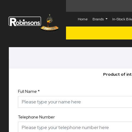
Home
Brands
In-Stock Bi
Product of in
Full Name
*
Telephone Number