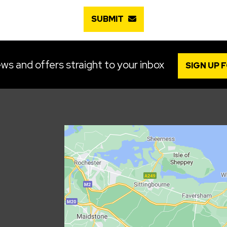
SUBMIT
ws and offers straight to your inbox
SIGN UP 