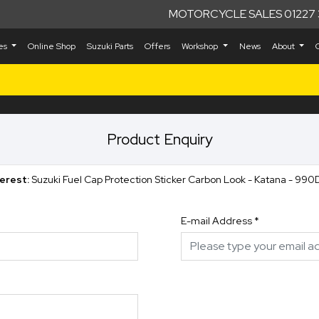
MOTORCYCLE SALES 01227 
kes
Online Shop
Suzuki Parts
Offers
Workshop
News
About
Product Enquiry
terest:
Suzuki Fuel Cap Protection Sticker Carbon Look - Katana - 
E-mail Address
*