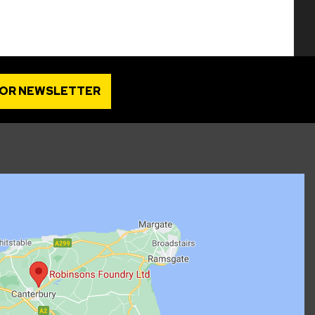
FOR NEWSLETTER