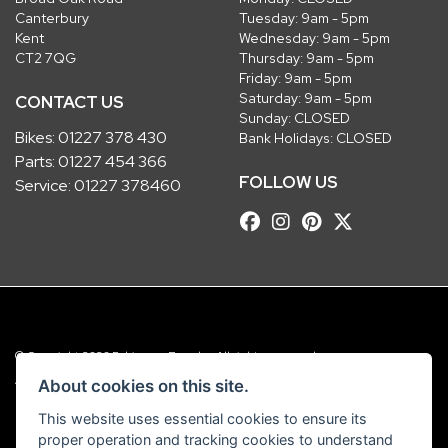
Canterbury
Tuesday: 9am - 5pm
Kent
Wednesday: 9am - 5pm
CT2 7QG
Thursday: 9am - 5pm
Friday: 9am - 5pm
Saturday: 9am - 5pm
CONTACT US
Sunday: CLOSED
Bikes:
01227 378 430
Bank Holidays: CLOSED
Parts:
01227 454 366
FOLLOW US
Service:
01227 378460
© Copyright 2026 Robinsons Foundry. All rights reserved
|
Admin Login
Privacy & Cookies
About cookies on this site.
This website uses essential cookies to ensure its
Robinsons Foundry Ltd is a company registered in England with company
proper operation and tracking cookies to understand
number 2536419 and VAT number GB 201 5792 88