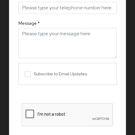
Message
*
Subscribe to Email Updates