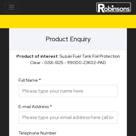
Product Enquiry
Product of interest:
Suzuki Fuel Tank Foil Protection
Clear - GSX-S125 - 990D0-23K02-PAD
Full Name
*
E-mail Address
*
Telephone Number