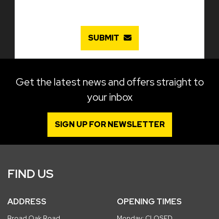
SUBMIT
Get the latest news and offers straight to
your inbox
SIGN UP FOR NEWSLETTER
FIND US
ADDRESS
OPENING TIMES
Broad Oak Road
Monday: CLOSED