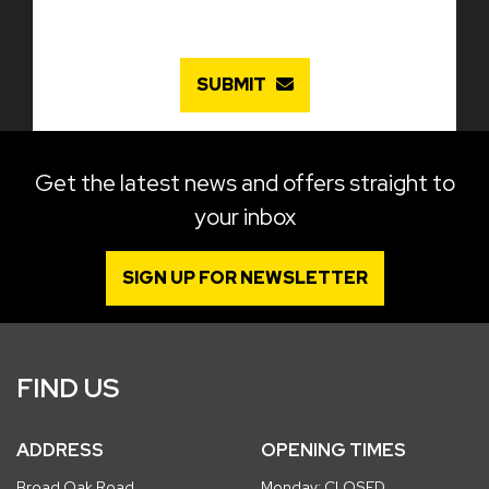
SUBMIT
Get the latest news and offers straight to
your inbox
SIGN UP FOR NEWSLETTER
FIND US
ADDRESS
OPENING TIMES
Broad Oak Road
Monday: CLOSED