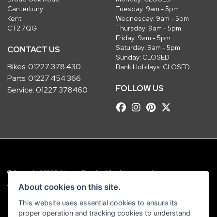
Canterbury
Tuesday: 9am - 5pm
Kent
Wednesday: 9am - 5pm
CT2 7QG
Thursday: 9am - 5pm
Friday: 9am - 5pm
Saturday: 9am - 5pm
CONTACT US
Sunday: CLOSED
Bikes:
01227 378 430
Bank Holidays: CLOSED
Parts:
01227 454 366
FOLLOW US
Service:
01227 378460
© Copyright 2026 Robinsons Foundry. All rights reserved
|
Admin Login
Privacy & Cookies
About cookies on this site.
This website uses essential cookies to ensure its
Robinsons Foundry Ltd is a company registered in England with company
proper operation and tracking cookies to understand
number 2536419 and VAT number GB 201 5792 88