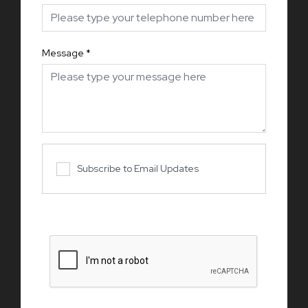
Message
*
Subscribe to Email Updates