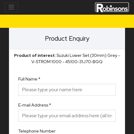
Product Enquiry
Product of interest:
Suzuki Lower Set (30mm) Grey -
V-STROM 1000 - 45100-31J70-BGQ
Full Name
*
E-mail Address
*
Telephone Number