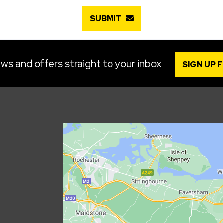
SUBMIT
ws and offers straight to your inbox
SIGN UP 