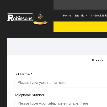
Home
Brands
In-Stock Bi
Product 
Full Name
*
Telephone Number