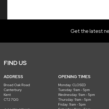
Get the latest ne
FIND US
ADDRESS
OPENING TIMES
Broad Oak Road
Monday: CLOSED
Canterbury
Tuesday: 9am - 5pm
Kent
Wednesday: 9am - 5pm
CT2 7QG
Thursday: 9am - 5pm
Friday: 9am - 5pm