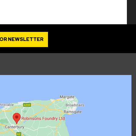
FOR NEWSLETTER