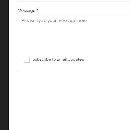
Message
*
Subscribe to Email Updates