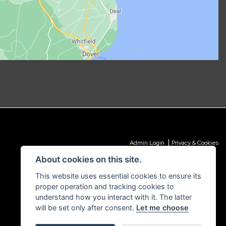
|
Admin Login
Privacy & Cookies
About cookies on this site.
This website uses essential cookies to ensure its
proper operation and tracking cookies to
understand how you interact with it. The latter
will be set only after consent.
Let me choose