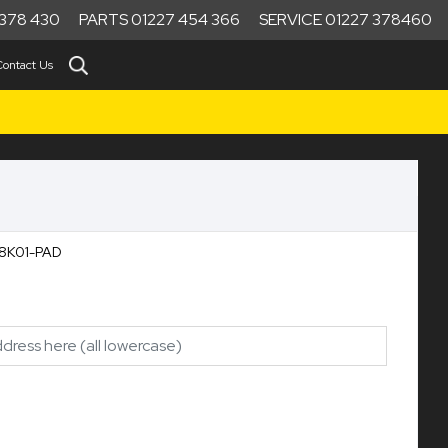
378 430
PARTS 01227 454 366
SERVICE 01227 378460
Contact Us
18K01-PAD