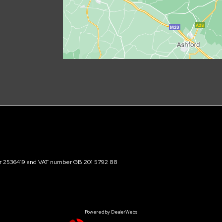
ber 2536419 and VAT number GB 201 5792 88
Powered by DealerWebs