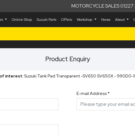
MOTORCYCLE SALES 01227 
kes
Online Shop
Suzuki Parts
Offers
Workshop
News
About
Product Enquiry
of interest:
Suzuki Tank Pad Transparent -SV650 SV650X - 990D0-
E-mail Address
*