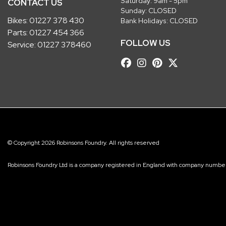
Saturday: 9am - 5pm
CONTACT US
Sunday: CLOSED
Bikes:
01227 378 430
Bank Holidays: CLOSED
Parts:
01227 454 366
FOLLOW US
Service:
01227 378460
© Copyright 2026 Robinsons Foundry. All rights reserved
Robinsons Foundry Ltd is a company registered in England with company num