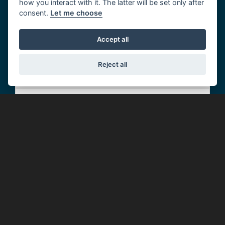
how you interact with it. The latter will be set only after
consent.
Let me choose
Roadside Assistance
Accept all
Home Start
Reject all
Relay
Message Service