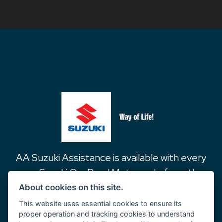
AA Suzuki Assistance is available with every
new Suzuki On-Road Motorcycle from the
date of purchase for 1 year and covers the
About cookies on this site.
following…
This website uses essential cookies to ensure its
proper operation and tracking cookies to understand