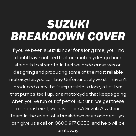
SUZUKI
BREAKDOWN COVER
If you've been a Suzuki rider for a long time, you'll no
doubt have noticed that our motorcycles go from
strength to strength. In fact we pride ourselves on
designing and producing some of the most reliable
motorcycles you can buy. Unfortunately we still haven't
produced a key that's impossible to lose, a flat tyre
that pumps itself up, or a motorcycle that keeps going
when you've run out of petrol. But until we get these
points mastered, we have our AA Suzuki Assistance
Team. In the event of a breakdown or an accident, you
can give us a call on 0800 917 0656, and help will be
on its way.