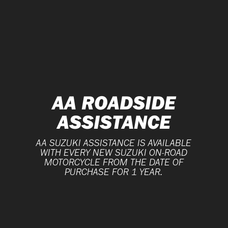
AA ROADSIDE
ASSISTANCE
AA SUZUKI ASSISTANCE IS AVAILABLE
WITH EVERY NEW SUZUKI ON-ROAD
MOTORCYCLE FROM THE DATE OF
PURCHASE FOR 1 YEAR.