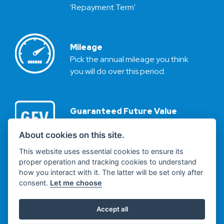
'Repayment Term'
Mileage
Pick the annual mileage you think
you will do over this period.
Guaranteed Future Value
Based on your chosen annual
mileage and the repayment term
About cookies on this site.
we calculate the vehicle’s
This website uses essential cookies to ensure its
Guaranteed Future Value (or GFV
proper operation and tracking cookies to understand
for short).
how you interact with it. The latter will be set only after
This value (plus a £10 Purchase
consent.
Let me choose
Fee) then becomes your optional
final repayment.
Accept all