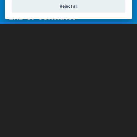
Reject all
END OF CONTRACT
Once you've paid all the regular monthly repayments
you can then pick from one of 3 options:
Keep it
Pay the optional final repayment
and keep the bike.
Hand it Back
Hand the bike back and have
nothing further to pay, subject to
the bike being in good condition
(fair wear and tear accepted) and