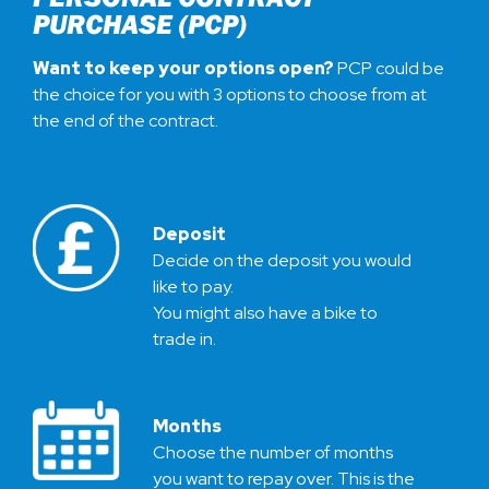
PURCHASE (PCP)
Want to keep your options open?
PCP could be
the choice for you with 3 options to choose from at
the end of the contract.
Deposit
Decide on the deposit you would
like to pay.
You might also have a bike to
trade in.
Months
Choose the number of months
you want to repay over. This is the