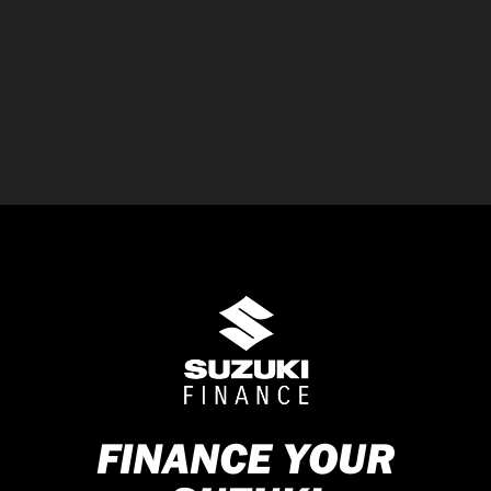
FINANCE YOUR