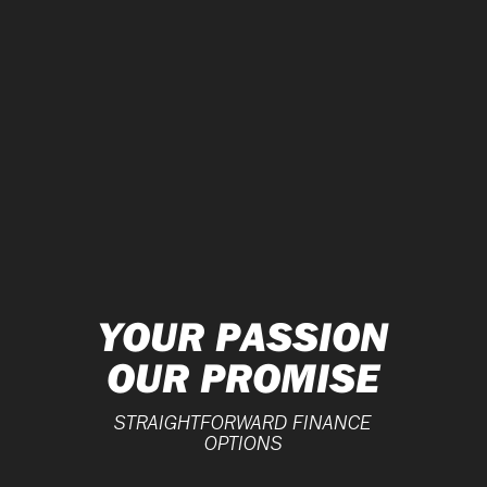
YOUR PASSION
OUR PROMISE
STRAIGHTFORWARD FINANCE
OPTIONS