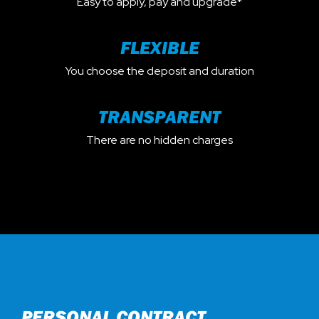
Easy to apply, pay and upgrade*
FLEXIBLE
You choose the deposit and duration
TRANSPARENT
There are no hidden charges
PERSONAL CONTRACT