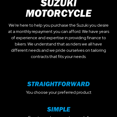
SUZUKI
MOTORCYCLE
We're here to help you purchase the Suzuki you desire
at a monthly repayment you can afford. We have years
of experience and expertise in providing finance to
bikers. We understand that as riders we all have
different needs and we pride ourselves on tailoring
contracts that fits your needs.
STRAIGHTFORWARD
You choose your preferred product
SIMPLE