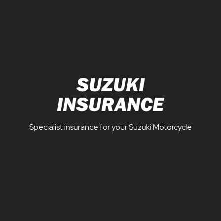
SUZUKI
INSURANCE
Specialist insurance for your Suzuki Motorcycle