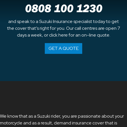
0808 100 1230
and speak to a Suzuki Insurance specialist today to get
the cover that’s right for you. Our call centres are open 7
days a week, or click here for an on-line quote.
GET A QUOTE
We know that as a Suzuki rider, you are passionate about your
motorcycle and as a result, demand insurance cover that is