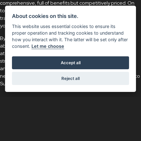
comprehensive, full of benefits but competitively priced. On
top of that, you’d like to have the reassurance that Suzuki
About cookies on this site.
trained Technicians will only fit Suzuki Genuine Parts; keeping
your Suzuki 100% Suzuki – always.
This website uses essential cookies to ensure its
proper operation and tracking cookies to understand
By picking up the phone, Suzuki Insurance specialists will be
how you interact with it. The latter will be set only after
able to work alongside you to find a policy that’s right for you
consent.
Let me choose
at a price you’re happy with. We pride ourselves on always
striving to deliver unprecedented levels of customer service
Accept all
and keep an open mind when it comes to your insurance
needs so, for affordable and reliable insurance cover, speak to
Reject all
Suzuki Insurance.