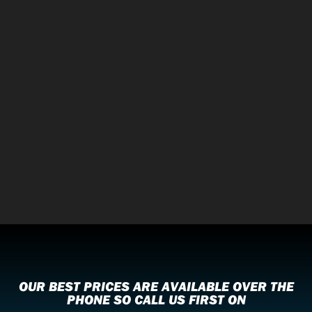
OUR BEST PRICES ARE AVAILABLE OVER THE
PHONE SO CALL US FIRST ON