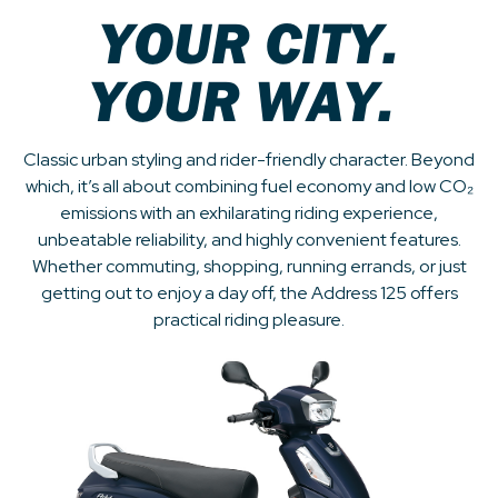
YOUR CITY.
YOUR WAY.
Classic urban styling and rider-friendly character. Beyond
which, it’s all about combining fuel economy and low CO₂
emissions with an exhilarating riding experience,
unbeatable reliability, and highly convenient features.
Whether commuting, shopping, running errands, or just
getting out to enjoy a day off, the Address 125 offers
practical riding pleasure.