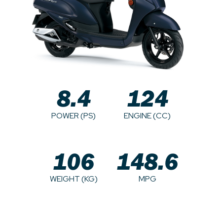
8.4
124
POWER (PS)
ENGINE (CC)
106
148.6
WEIGHT (KG)
MPG