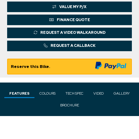
VALUE MY P/X
FINANCE QUOTE
REQUEST A VIDEO WALKAROUND
REQUEST A CALLBACK
Reserve this Bike.
FEATURES
COLOURS
TECH SPEC
VIDEO
GALLERY
BROCHURE