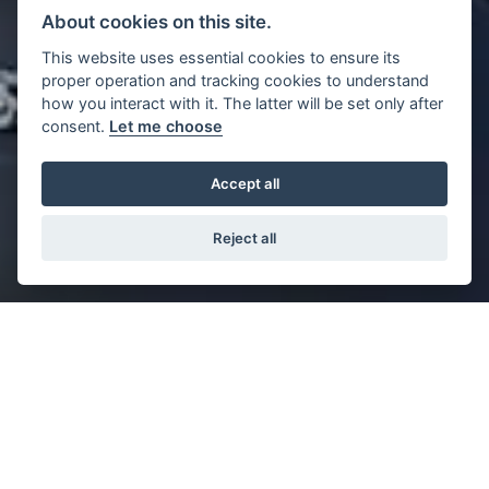
About cookies on this site.
This website uses essential cookies to ensure its
proper operation and tracking cookies to understand
how you interact with it. The latter will be set only after
consent.
Let me choose
Accept all
Reject all