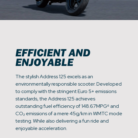
EFFICIENT AND
ENJOYABLE
The stylish Address 125 excels as an
environmentally responsible scooter. Developed
to comply with the stringent Euro 5+ emissions
standards, the Address 125 achieves
outstanding fuel efficiency of 148.67MPG⁶ and
CO₂ emissions of a mere 45g/km in WMTC mode
testing. While also delivering a fun ride and
enjoyable acceleration.