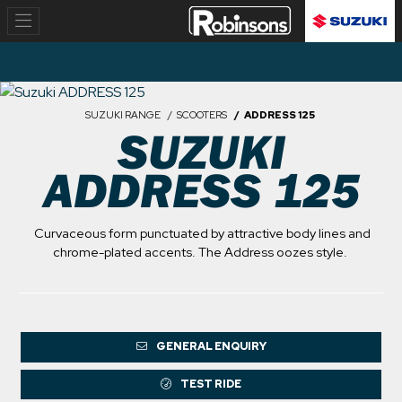
SUZUKI RANGE
SCOOTERS
ADDRESS 125
SUZUKI
ADDRESS 125
Curvaceous form punctuated by attractive body lines and
chrome-plated accents. The Address oozes style.
GENERAL ENQUIRY
TEST RIDE