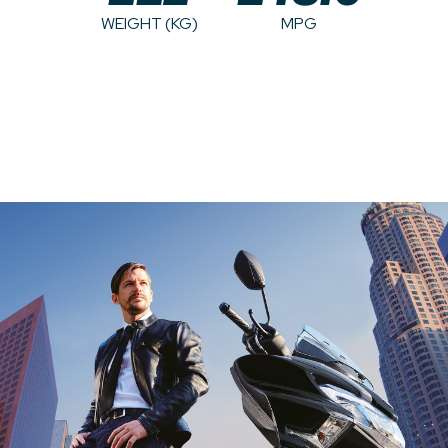
WEIGHT (KG)
MPG