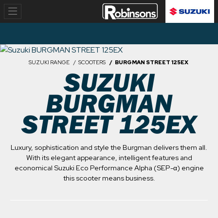
SUZUKI RANGE
SCOOTERS
BURGMAN STREET 125EX
SUZUKI
BURGMAN
STREET 125EX
Luxury, sophistication and style the Burgman delivers them all.
With its elegant appearance, intelligent features and
economical Suzuki Eco Performance Alpha (SEP-α) engine
this scooter means business.