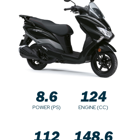
8.6
124
POWER (PS)
ENGINE (CC)
112
148.6