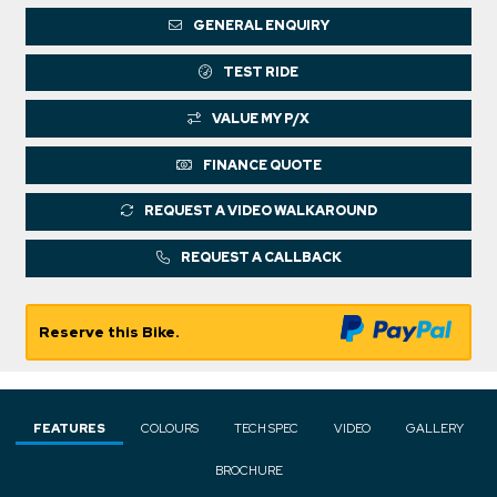
GENERAL ENQUIRY
TEST RIDE
VALUE MY P/X
FINANCE QUOTE
REQUEST A VIDEO WALKAROUND
REQUEST A CALLBACK
Reserve this Bike.
FEATURES
COLOURS
TECH SPEC
VIDEO
GALLERY
BROCHURE