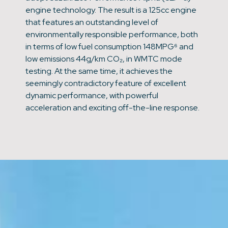
engine technology. The result is a 125cc engine
that features an outstanding level of
environmentally responsible performance, both
in terms of low fuel consumption 148MPG⁶ and
low emissions 44g/km CO₂, in WMTC mode
testing. At the same time, it achieves the
seemingly contradictory feature of excellent
dynamic performance, with powerful
acceleration and exciting off-the-line response.