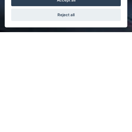
Accept all
Reject all