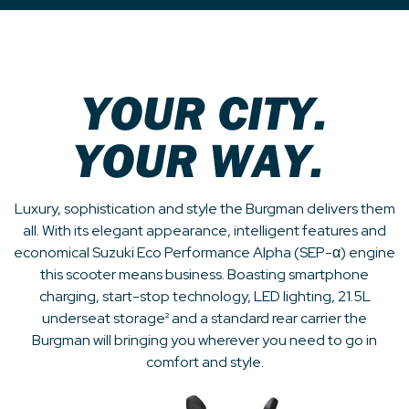
YOUR CITY.
YOUR WAY.
Luxury, sophistication and style the Burgman delivers them
all. With its elegant appearance, intelligent features and
economical Suzuki Eco Performance Alpha (SEP-α) engine
this scooter means business. Boasting smartphone
charging, start-stop technology, LED lighting, 21.5L
underseat storage² and a standard rear carrier the
Burgman will bringing you wherever you need to go in
comfort and style.