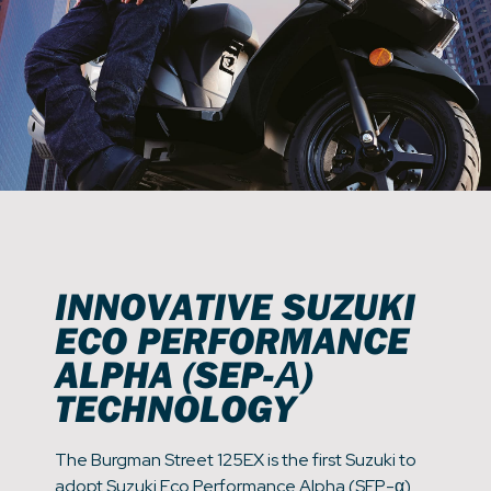
INNOVATIVE SUZUKI
ECO PERFORMANCE
ALPHA (SEP-Α)
TECHNOLOGY
The Burgman Street 125EX is the first Suzuki to
adopt Suzuki Eco Performance Alpha (SEP-α)