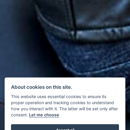
About cookies on this site.
This website uses essential cookies to ensure its
proper operation and tracking cookies to understand
how you interact with it. The latter will be set only after
consent.
Let me choose