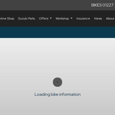
BIKES 01227
nline Shop
Suzuki Parts
Offers
Workshop
Insurance
News
About
Loading bike information