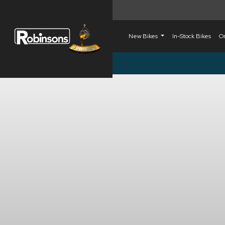
New Bikes
In-Stock Bikes
O