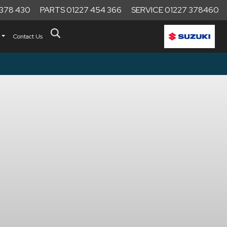
 378 430
PARTS 01227 454 366
SERVICE 01227 378460
Contact Us