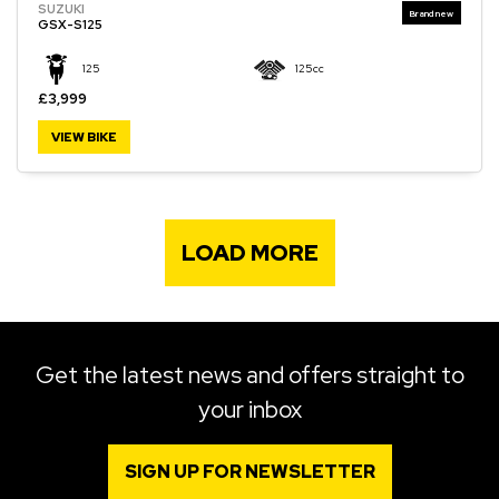
SUZUKI
GSX-S125
125
125cc
£3,999
VIEW BIKE
LOAD MORE
Get the latest news and offers straight to
your inbox
SIGN UP FOR NEWSLETTER