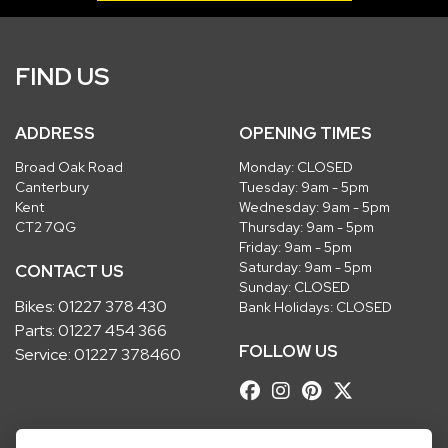
FIND US
ADDRESS
OPENING TIMES
Broad Oak Road
Monday: CLOSED
Canterbury
Tuesday: 9am - 5pm
Kent
Wednesday: 9am - 5pm
CT2 7QG
Thursday: 9am - 5pm
Friday: 9am - 5pm
Saturday: 9am - 5pm
CONTACT US
Sunday: CLOSED
Bikes:
01227 378 430
Bank Holidays: CLOSED
Parts:
01227 454 366
FOLLOW US
Service:
01227 378460