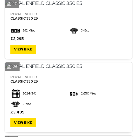
17
ROYAL ENFIELD
CLASSIC 350 E5
292 Miles
349cc
£3,295
VIEW BIKE
26
ROYAL ENFIELD
CLASSIC 350 E5
2024
(24)
2,650 Miles
349cc
£3,495
VIEW BIKE