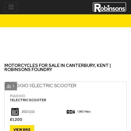
Make
Model
Filter
New
Used
MOTORCYCLES FOR SALE IN CANTERBURY, KENT |
ROBINSONS FOUNDRY
9
PIAGGIO
1 ELECTRIC SCOOTER
2022
(22)
1,980 Miles
£1,200
VIEW BIKE