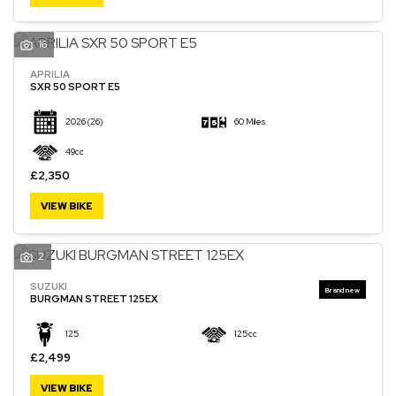
16
APRILIA
SXR 50 SPORT E5
2026
(26)
60 Miles
49cc
£2,350
VIEW BIKE
2
SUZUKI
BURGMAN STREET 125EX
125
125cc
£2,499
VIEW BIKE