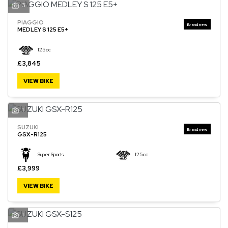
3
PIAGGIO
MEDLEY S 125 E5+
125cc
£3,845
VIEW BIKE
1
SUZUKI
GSX-R125
Super Sports
125cc
£3,999
VIEW BIKE
1