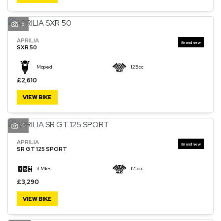
5
APRILIA
SXR 50
Moped
125cc
£2,610
VIEW BIKE
4
APRILIA
SR GT 125 SPORT
3 Miles
125cc
£3,290
VIEW BIKE