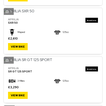
5
APRILIA
SXR 50
Moped
125cc
£2,610
VIEW BIKE
4
APRILIA
SR GT 125 SPORT
3 Miles
125cc
£3,290
VIEW BIKE