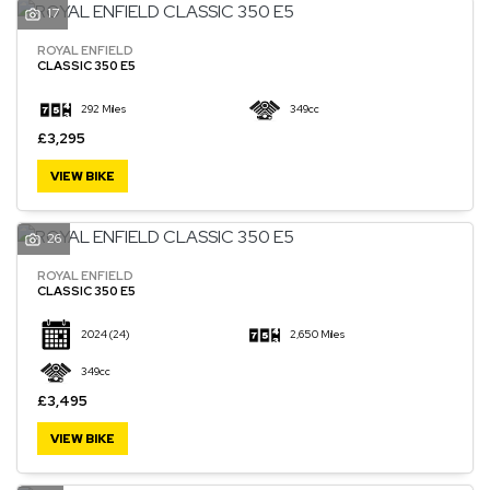
17
ROYAL ENFIELD
CLASSIC 350 E5
292 Miles
349cc
£3,295
VIEW BIKE
26
ROYAL ENFIELD
CLASSIC 350 E5
2024
(24)
2,650 Miles
349cc
£3,495
VIEW BIKE