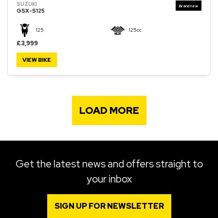
SUZUKI
GSX-S125
125
125cc
£3,999
VIEW BIKE
LOAD MORE
Get the latest news and offers straight to
your inbox
SIGN UP FOR NEWSLETTER