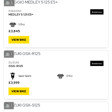
3
PIAGGIO
MEDLEY S 125 E5+
125cc
£3,845
VIEW BIKE
1
SUZUKI
GSX-R125
Super Sports
125cc
£3,999
VIEW BIKE
1