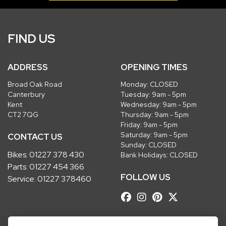
FIND US
ADDRESS
OPENING TIMES
Broad Oak Road
Monday: CLOSED
Canterbury
Tuesday: 9am - 5pm
Kent
Wednesday: 9am - 5pm
CT2 7QG
Thursday: 9am - 5pm
Friday: 9am - 5pm
Saturday: 9am - 5pm
CONTACT US
Sunday: CLOSED
Bikes:
01227 378 430
Bank Holidays: CLOSED
Parts:
01227 454 366
FOLLOW US
Service:
01227 378460