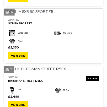
16
APRILIA
SXR 50 SPORT E5
2026
(26)
60 Miles
49cc
£2,350
VIEW BIKE
2
SUZUKI
BURGMAN STREET 125EX
125
125cc
£2,499
VIEW BIKE