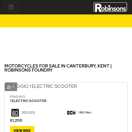
Make
Model
Filter
New
Used
MOTORCYCLES FOR SALE IN CANTERBURY, KENT |
ROBINSONS FOUNDRY
9
PIAGGIO
1 ELECTRIC SCOOTER
2022
(22)
1,980 Miles
£1,200
VIEW BIKE