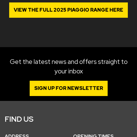
VIEW THE FULL 2025 PIAGGIO RANGE HERE
Get the latest news and offers straight to
your inbox
SIGN UP FOR NEWSLETTER
FIND US
ADDRESS
OPENING TIMES