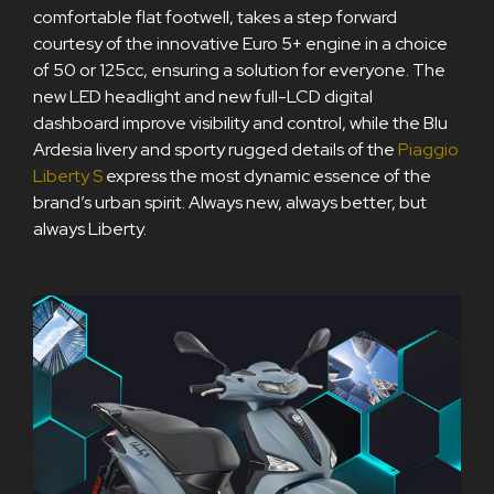
comfortable flat footwell, takes a step forward
courtesy of the innovative Euro 5+ engine in a choice
of 50 or 125cc, ensuring a solution for everyone. The
new LED headlight and new full-LCD digital
dashboard improve visibility and control, while the Blu
Ardesia livery and sporty rugged details of the
Piaggio
Liberty S
express the most dynamic essence of the
brand’s urban spirit. Always new, always better, but
always Liberty.