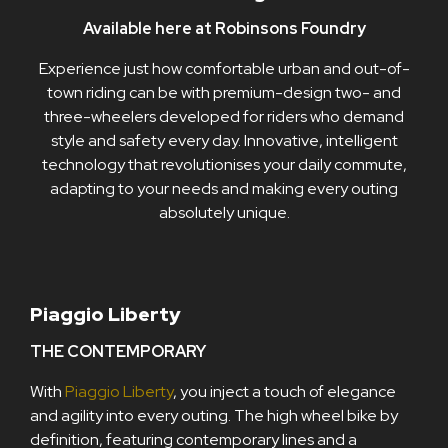
Available here at Robinsons Foundry
Experience just how comfortable urban and out-of-
town riding can be with premium-design two- and
three-wheelers developed for riders who demand
style and safety every day. Innovative, intelligent
technology that revolutionises your daily commute,
adapting to your needs and making every outing
absolutely unique.
Piaggio Liberty
THE CONTEMPORARY
With
Piaggio Liberty
, you inject a touch of elegance
and agility into every outing. The high wheel bike by
definition, featuring contemporary lines and a