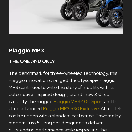
Piaggio MP3
THE ONE AND ONLY
The benchmark for three-wheeled technology, this
Piaggio innovation changed the cityscape. Piaggio
MP3 continues to write the story of mobility with its
automotive-inspired design, brand-new 310-cc
capacity, the rugged
Piaggio MP3 400 Sport
and the
ultra-advanced
Piaggio MP3 530 Exclusive
. All models
can be ridden with a standard car licence. Powered by
modern Euro 5+ engines designed to deliver
outstanding performance while respecting the