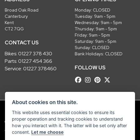
Broad Oak Road
Monday: CLOSED
Canterbury
Tuesday: 9am - 5pm
Kent
Wednesday: 9am - 5pm
CT2 7QG
Thursday: 9am - 5pm
Friday: 9am - 5pm
Saturday: 9am - 5pm
CONTACT US
Sunday: CLOSED
Bikes:
01227 378 430
Bank Holidays: CLOSED
Parts:
01227 454 366
FOLLOW US
Service:
01227 378460
About cookies on this site.
This website uses essential cookies to ensure its
proper operation and tracking cookies to understand
© Copyright 2026 Robinsons Foundry. All rights reserved
how you interact with it. The latter will be set only after
|
Admin Login
Privacy & Cookies
consent.
Let me choose