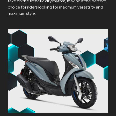
take on the frenetic city rhythm, making it the perfect
choice for riders looking for maximum versatility and
maximum style.