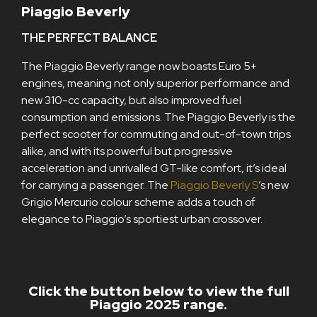
Piaggio Beverly
THE PERFECT BALANCE
The Piaggio Beverly range now boasts Euro 5+
engines, meaning not only superior performance and
new 310-cc capacity, but also improved fuel
consumption and emissions. The Piaggio Beverly is the
perfect scooter for commuting and out-of-town trips
alike, and with its powerful but progressive
acceleration and unrivalled GT-like comfort, it’s ideal
for carrying a passenger. The
Piaggio Beverly S
’s new
Grigio Mercurio colour scheme adds a touch of
elegance to Piaggio’s sportiest urban crossover.
Click the button below to view the full
Piaggio 2025 range.