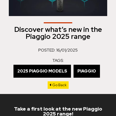
Discover what’s new in the
Piaggio 2025 range
POSTED: 16/01/2025
TAGS:
2025 PIAGGIO MODELS
PIAGGIO
Go Back
Take a first look at the new Piaggio
2025 range!