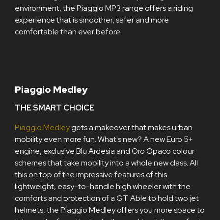
environment, the Piaggio MP3 range offers a riding
experience that is smoother, safer and more
comfortable than ever before.
Piaggio Medley
THE SMART CHOICE
Piaggio Medley
gets a makeover that makes urban
mobility even more fun. What's new? A new Euro 5+
engine, exclusive Blu Ardesia and Oro Opaco colour
schemes that take mobility into a whole new class. All
this on top of the impressive features of this
lightweight, easy-to-handle high wheeler with the
comforts and protection of a GT. Able to hold two jet
helmets, the Piaggio Medley offers you more space to