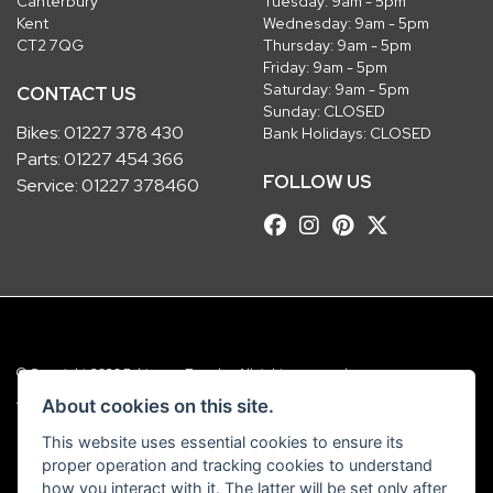
Canterbury
Tuesday: 9am - 5pm
Kent
Wednesday: 9am - 5pm
CT2 7QG
Thursday: 9am - 5pm
Friday: 9am - 5pm
Saturday: 9am - 5pm
CONTACT US
Sunday: CLOSED
Bikes:
01227 378 430
Bank Holidays: CLOSED
Parts:
01227 454 366
FOLLOW US
Service:
01227 378460
© Copyright 2026 Robinsons Foundry. All rights reserved
|
Admin Login
Privacy & Cookies
About cookies on this site.
This website uses essential cookies to ensure its
Robinsons Foundry Ltd is a company registered in England with company
proper operation and tracking cookies to understand
number 2536419 and VAT number GB 201 5792 88
how you interact with it. The latter will be set only after