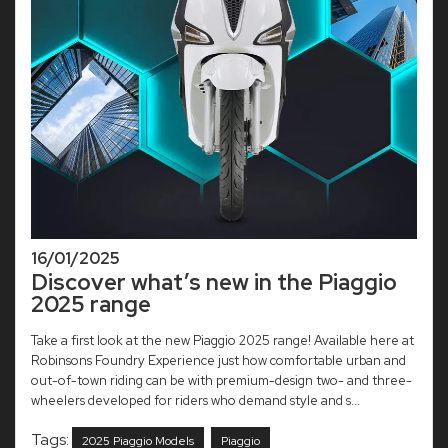
16/01/2025
Discover what’s new in the Piaggio
2025 range
Take a first look at the new Piaggio 2025 range! Available here at
Robinsons Foundry Experience just how comfortable urban and
out-of-town riding can be with premium-design two- and three-
wheelers developed for riders who demand style and s...
Tags:
2025 Piaggio Models
Piaggio