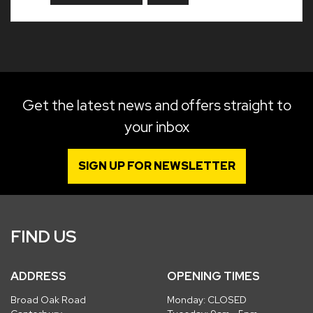
Get the latest news and offers straight to
your inbox
SIGN UP FOR NEWSLETTER
FIND US
ADDRESS
OPENING TIMES
Broad Oak Road
Monday: CLOSED