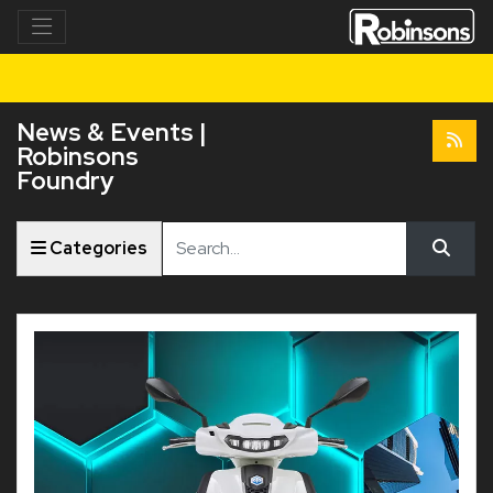
News & Events |
Robinsons
Foundry
Keyword
Categories