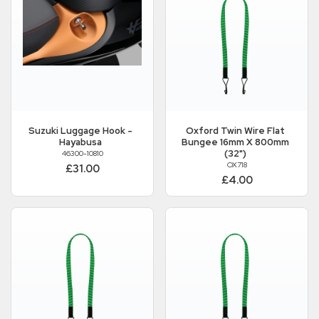
Suzuki
Luggage Hook -
Oxford
Twin Wire Flat
Hayabusa
Bungee 16mm X 800mm
(32")
46300-10810
OX718
£31.00
£4.00