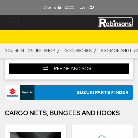
0
items
£0.00
Login
/
/
YOU'RE IN:
ONLINE-SHOP
ACCESSORIES
STORAGE AND LU
REFINE AND SORT
SUZUKI PARTS FINDER
CARGO NETS, BUNGEES AND HOOKS