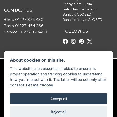
Friday: 9am - 5pm
Saturday: 9am - 5pm
CONTACT US
Sunday: CLOSED
Bikes:
01227 378 430
Bank Holidays: CLOSED
Parts:
01227 454 366
FOLLOW US
Service:
01227 378460
About cookies on this site.
This website uses essential cookies to ensure its
proper operation and tracking cookies to understand
© Copyright 2026 Robinsons Foundry. All rights reserved
how you interact with it. The latter will be set only after
|
Admin Login
Privacy & Cookies
consent.
Let me choose
Robinsons Foundry Ltd is a company registered in England with company
Accept all
number 2536419 and VAT number GB 201 5792 88
Reject all