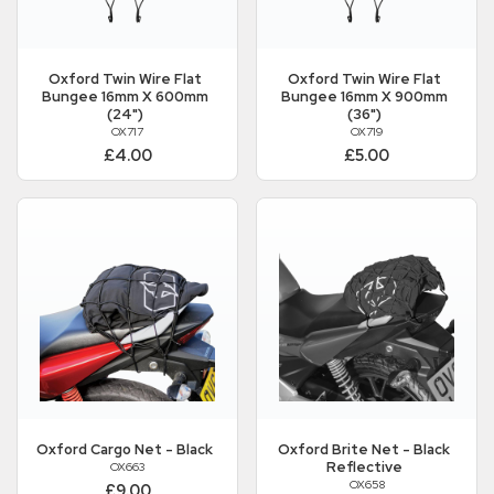
Oxford
Twin Wire Flat
Oxford
Twin Wire Flat
Bungee 16mm X 600mm
Bungee 16mm X 900mm
(24")
(36")
OX717
OX719
£4.00
£5.00
Oxford
Cargo Net - Black
Oxford
Brite Net - Black
Reflective
OX663
OX658
£9.00