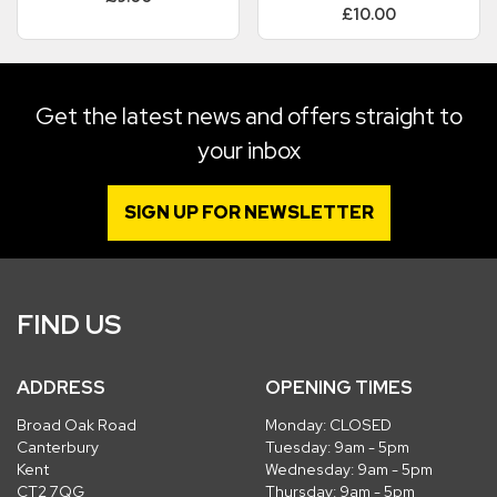
£10.00
Get the latest news and offers straight to
your inbox
SIGN UP FOR NEWSLETTER
FIND US
ADDRESS
OPENING TIMES
Broad Oak Road
Monday: CLOSED
Canterbury
Tuesday: 9am - 5pm
Kent
Wednesday: 9am - 5pm
CT2 7QG
Thursday: 9am - 5pm