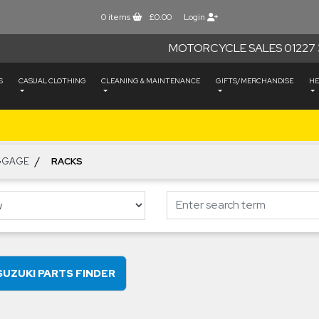
0
items
£0.00
Login
MOTORCYCLE SALES 01227 
S
CASUAL CLOTHING
CLEANING & MAINTENANCE
GIFTS/MERCHANDISE
HE
/
GGAGE
RACKS
SUZUKI PARTS FINDER