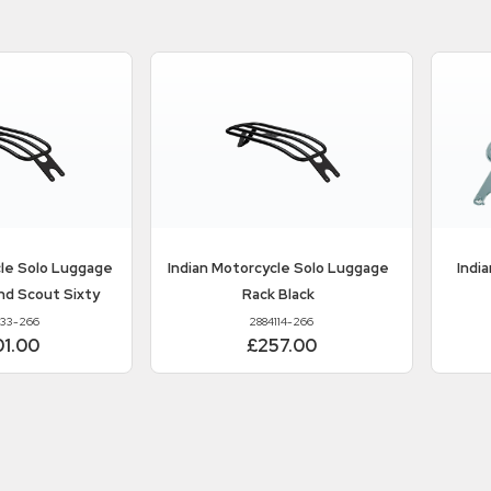
cle
Solo Luggage
Indian Motorcycle
Solo Luggage
Indi
nd Scout Sixty
Rack Black
133-266
2884114-266
01.00
£257.00