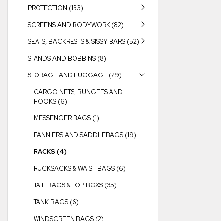
PROTECTION (133)
SCREENS AND BODYWORK (82)
SEATS, BACKRESTS & SISSY BARS (52)
STANDS AND BOBBINS (8)
STORAGE AND LUGGAGE (79)
CARGO NETS, BUNGEES AND
HOOKS (6)
MESSENGER BAGS (1)
PANNIERS AND SADDLEBAGS (19)
RACKS (4)
RUCKSACKS & WAIST BAGS (6)
TAIL BAGS & TOP BOXS (35)
TANK BAGS (6)
WINDSCREEN BAGS (2)