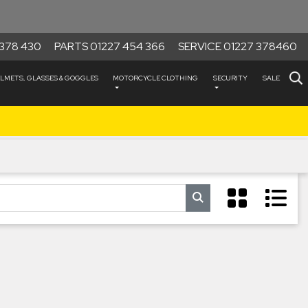
378 430
PARTS 01227 454 366
SERVICE 01227 378460
LMETS, GLASSES & GOGGLES
MOTORCYCLE CLOTHING
SECURITY
SALE