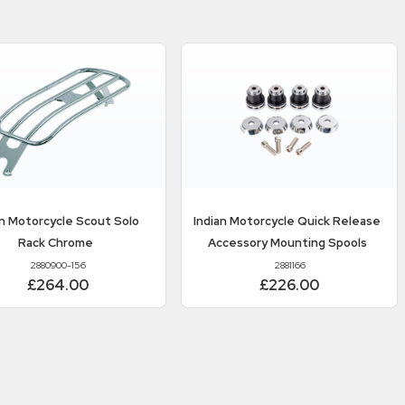
an Motorcycle
Scout Solo
Indian Motorcycle
Quick Release
Rack Chrome
Accessory Mounting Spools
2880900-156
2881166
£264.00
£226.00