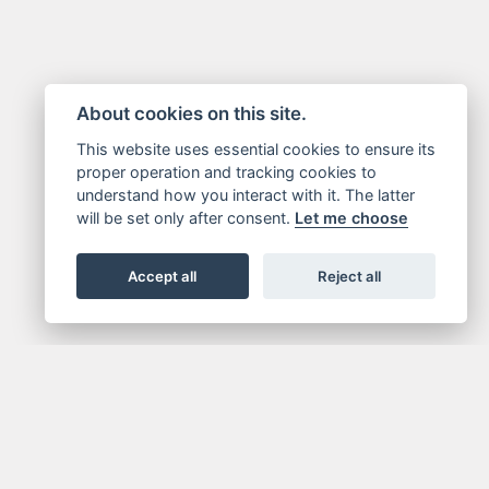
About cookies on this site.
This website uses essential cookies to ensure its
proper operation and tracking cookies to
understand how you interact with it. The latter
will be set only after consent.
Let me choose
Accept all
Reject all