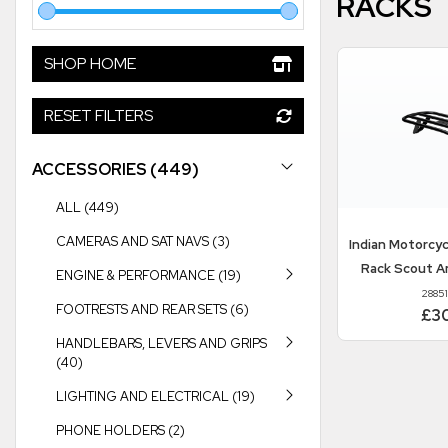
RACKS
SHOP HOME
RESET FILTERS
ACCESSORIES (449)
ALL (449)
CAMERAS AND SAT NAVS (3)
Indian Motorcy
Rack Scout A
ENGINE & PERFORMANCE (19)
2885
FOOTRESTS AND REAR SETS (6)
£3
HANDLEBARS, LEVERS AND GRIPS
(40)
LIGHTING AND ELECTRICAL (19)
PHONE HOLDERS (2)