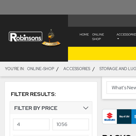
HOME
ONLINE
ACCESSORIE
SHOP
/
/
YOU'RE IN:
ONLINE-SHOP
ACCESSORIES
STORAGE AND LU
FILTER RESULTS:
FILTER BY PRICE