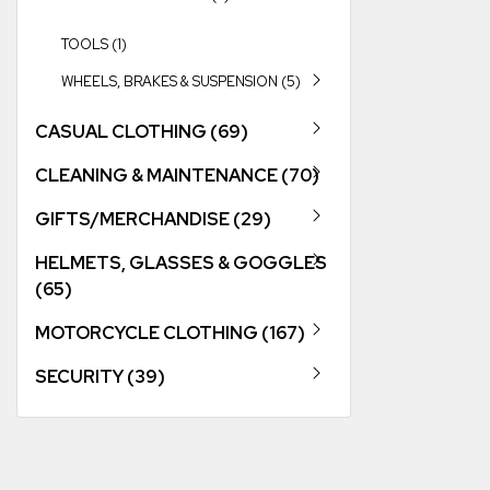
TOOLS (1)
WHEELS, BRAKES & SUSPENSION (5)
CASUAL CLOTHING (69)
CLEANING & MAINTENANCE (70)
GIFTS/MERCHANDISE (29)
HELMETS, GLASSES & GOGGLES
(65)
MOTORCYCLE CLOTHING (167)
SECURITY (39)