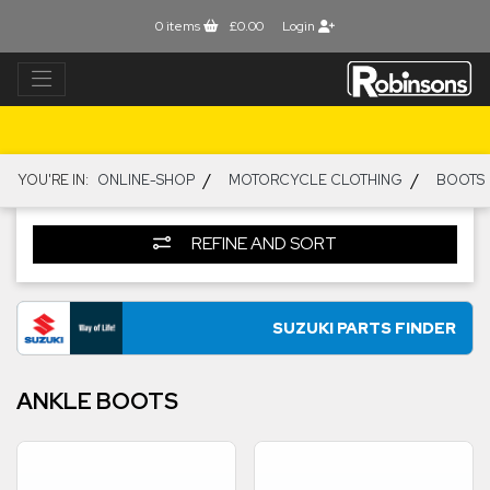
0
items
£0.00
Login
/
/
YOU'RE IN:
ONLINE-SHOP
MOTORCYCLE CLOTHING
BOOTS
REFINE AND SORT
SUZUKI PARTS FINDER
ANKLE BOOTS