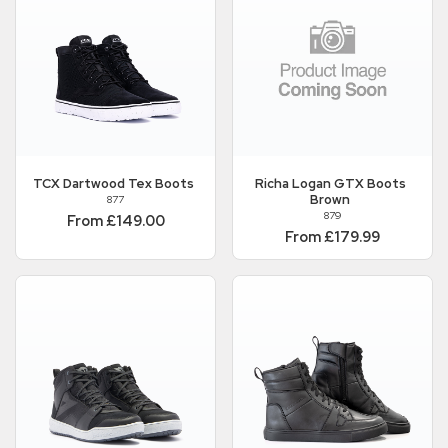
TCX
Dartwood Tex Boots
Richa
Logan GTX Boots
Brown
877
879
From £149.00
From £179.99