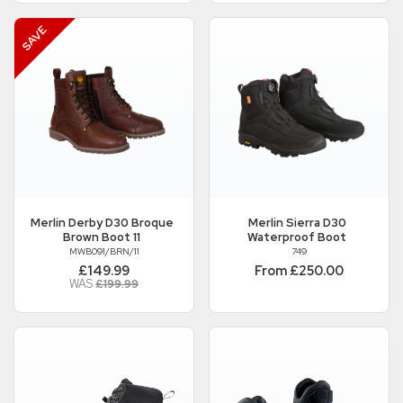
Merlin
Derby D30 Broque
Merlin
Sierra D30
Brown Boot 11
Waterproof Boot
MWB091/BRN/11
749
£149.99
From £250.00
WAS
£199.99