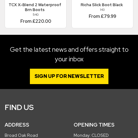
TCX
X-Blend 2 Waterproof
Richa
Slick Boot Black
Brn Boots
143
540
From £79.99
From £220.00
Get the latest news and offers straight to
your inbox
SIGN UP FOR NEWSLETTER
FIND US
ADDRESS
OPENING TIMES
Broad Oak Road
Monday: CLOSED