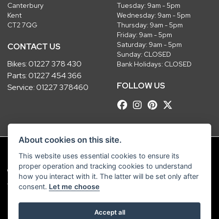
Canterbury
Tuesday: 9am - 5pm
Kent
Wednesday: 9am - 5pm
CT2 7QG
Thursday: 9am - 5pm
Friday: 9am - 5pm
Saturday: 9am - 5pm
CONTACT US
Sunday: CLOSED
Bikes:
01227 378 430
Bank Holidays: CLOSED
Parts:
01227 454 366
FOLLOW US
Service:
01227 378460
About cookies on this site.
This website uses essential cookies to ensure its
proper operation and tracking cookies to understand
© Copyright 2026 Robinsons Foundry. All rights reserved
how you interact with it. The latter will be set only after
|
Admin Login
Privacy & Cookies
consent.
Let me choose
Robinsons Foundry Ltd is a company registered in England with company
Accept all
number 2536419 and VAT number GB 201 5792 88