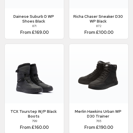
Dainese
Suburb D WP
Richa
Chaser Sneaker D30
Shoes Black
WP Black
871
872
From £169.00
From £100.00
TCX
Tourstep W/P Black
Merlin
Hawkins Urban WP
Boots
D30 Trainer
799
765
From £160.00
From £190.00