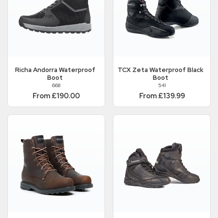
Richa
Andorra Waterproof
TCX
Zeta Waterproof Black
Boot
Boot
668
541
From £190.00
From £139.99