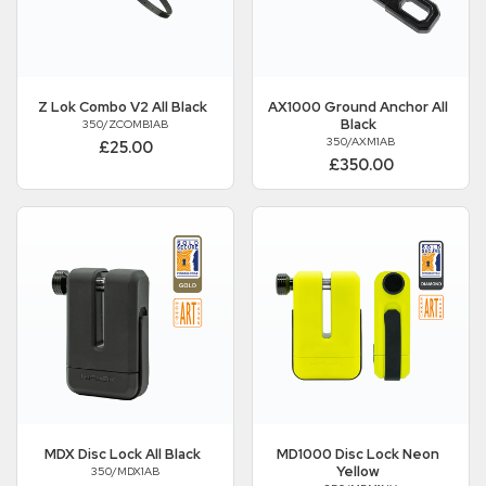
Z Lok Combo V2 All Black
AX1000 Ground Anchor All
Black
350/ZCOMB1AB
350/AXM1AB
£25.00
£350.00
MDX Disc Lock All Black
MD1000 Disc Lock Neon
Yellow
350/MDX1AB