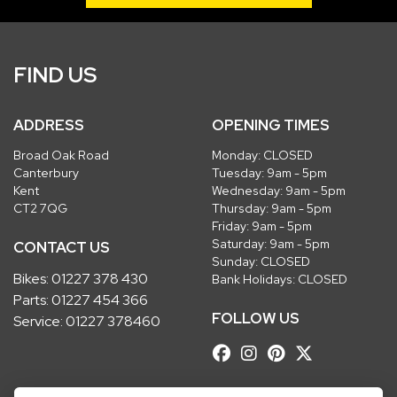
FIND US
ADDRESS
OPENING TIMES
Broad Oak Road
Monday: CLOSED
Canterbury
Tuesday: 9am - 5pm
Kent
Wednesday: 9am - 5pm
CT2 7QG
Thursday: 9am - 5pm
Friday: 9am - 5pm
Saturday: 9am - 5pm
CONTACT US
Sunday: CLOSED
Bikes:
01227 378 430
Bank Holidays: CLOSED
Parts:
01227 454 366
FOLLOW US
Service:
01227 378460