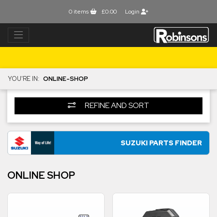
0
items
£0.00
Login
YOU'RE IN:
ONLINE-SHOP
REFINE AND SORT
SUZUKI PARTS FINDER
ONLINE SHOP