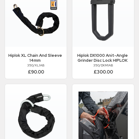
Hiplok
XL Chain And Sleeve
Hiplok
DX1000 Anit-Angle
14mm
Grinder Disc Lock HIPLOK
350/XL1AB
350/DXM1AB
£90.00
£300.00