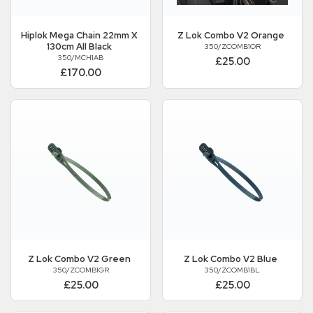
Hiplok
Mega Chain 22mm X
Z Lok Combo V2 Orange
130cm All Black
350/ZCOMB1OR
350/MCH1AB
£25.00
£170.00
Z Lok Combo V2 Green
Z Lok Combo V2 Blue
350/ZCOMB1GR
350/ZCOMB1BL
£25.00
£25.00