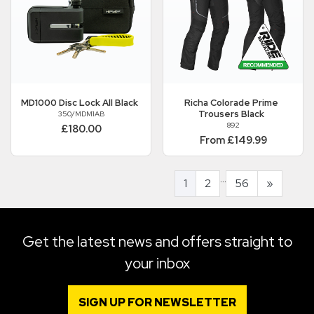
MD1000 Disc Lock All Black
Richa
Colorade Prime
Trousers Black
350/MDM1AB
892
£180.00
From £149.99
...
1
2
56
»
Get the latest news and offers straight to
your inbox
SIGN UP FOR NEWSLETTER