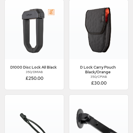
D1000 Disc Lock All Black
D Lock Carry Pouch
Black/Orange
350/DM1AB
350/CP1AB
£250.00
£30.00