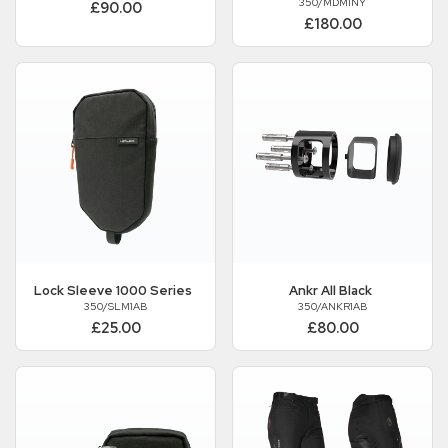
350/MDM1NY
£90.00
£180.00
Lock Sleeve 1000 Series
Ankr All Black
350/SLM1AB
350/ANKR1AB
£25.00
£80.00