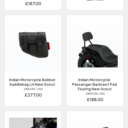
£187.00
Indian Motorcycle
Bobber
Indian Motorcycle
Saddlebag LH New Scout
Passenger Backrest Pad
Touring New Scout
2890283-VBA
2890358-VBA
£377.00
£188.00