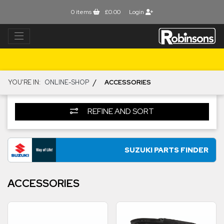
0
items
£0.00
Login
/
YOU'RE IN:
ONLINE-SHOP
ACCESSORIES
REFINE AND SORT
SUZUKI PARTS FINDER
ACCESSORIES