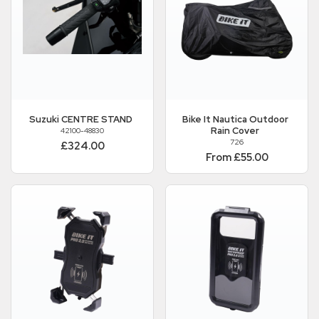
Suzuki
CENTRE STAND
Bike It
Nautica Outdoor
Rain Cover
42100-48830
726
£324.00
From £55.00