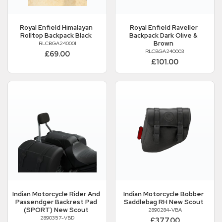
Royal Enfield
Himalayan
Royal Enfield
Raveller
Rolltop Backpack Black
Backpack Dark Olive &
Brown
RLCBGA240001
RLCBGA240003
£69.00
£101.00
Indian Motorcycle
Rider And
Indian Motorcycle
Bobber
Passendger Backrest Pad
Saddlebag RH New Scout
(SPORT) New Scout
2890284-VBA
2890357-VBD
£377.00