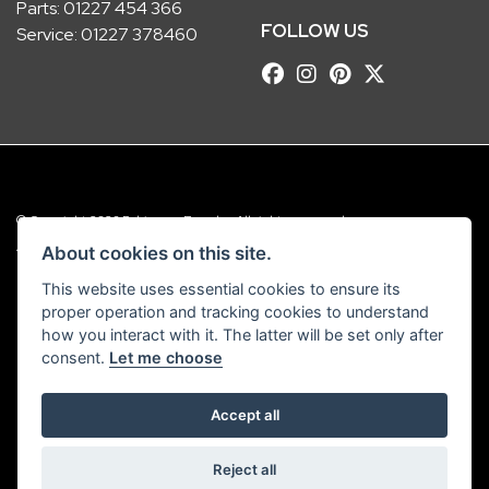
Parts:
01227 454 366
FOLLOW US
Service:
01227 378460
© Copyright 2026 Robinsons Foundry. All rights reserved
|
Admin Login
Privacy & Cookies
About cookies on this site.
This website uses essential cookies to ensure its
Robinsons Foundry Ltd is a company registered in England with company
proper operation and tracking cookies to understand
number 2536419 and VAT number GB 201 5792 88
how you interact with it. The latter will be set only after
consent.
Let me choose
Accept all
Powered by DealerWebs
Reject all