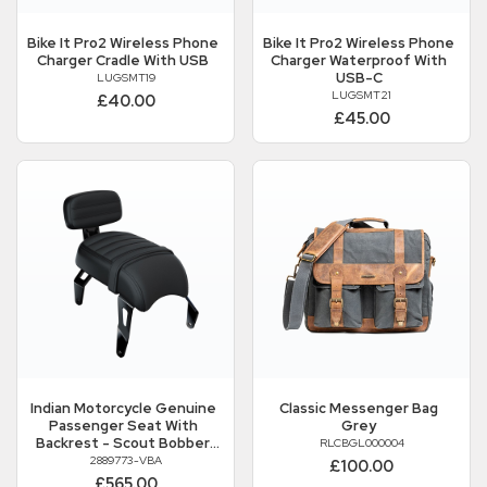
Bike It
Pro2 Wireless Phone
Bike It
Pro2 Wireless Phone
Charger Cradle With USB
Charger Waterproof With
USB-C
LUGSMT19
LUGSMT21
£40.00
£45.00
Indian Motorcycle
Genuine
Classic Messenger Bag
Passenger Seat With
Grey
Backrest - Scout Bobber
RLCBGL000004
And Scout Bobber Twenty
2889773-VBA
£100.00
£565.00