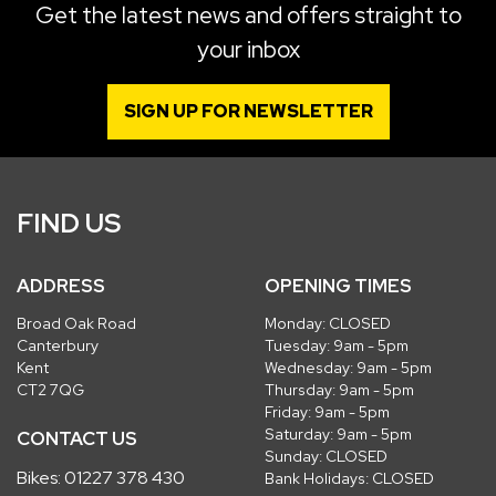
Get the latest news and offers straight to
your inbox
SIGN UP FOR NEWSLETTER
FIND US
ADDRESS
OPENING TIMES
Broad Oak Road
Monday: CLOSED
Canterbury
Tuesday: 9am - 5pm
Kent
Wednesday: 9am - 5pm
CT2 7QG
Thursday: 9am - 5pm
Friday: 9am - 5pm
Saturday: 9am - 5pm
CONTACT US
Sunday: CLOSED
Bikes:
01227 378 430
Bank Holidays: CLOSED