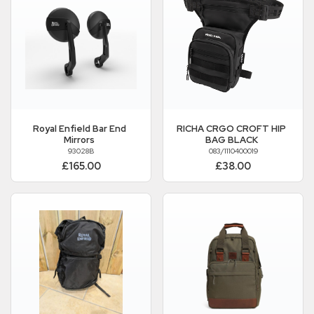
Royal Enfield
Bar End
RICHA CRGO CROFT HIP
Mirrors
BAG BLACK
93028B
083/1110400019
£165.00
£38.00