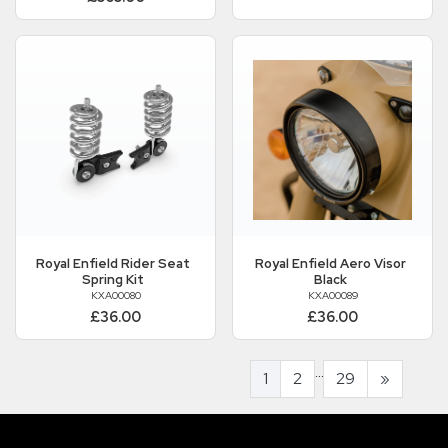
Royal Enfield
Rider Seat
Royal Enfield
Aero Visor
Spring Kit
Black
KXA00080
KXA00089
£36.00
£36.00
...
1
2
29
»