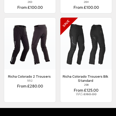
263
264
From £100.00
From £100.00
Richa
Colorado 2 Trousers
Richa
Colorado Trousers Blk
Standard
552
298
From £280.00
From £125.00
WAS
£160.00