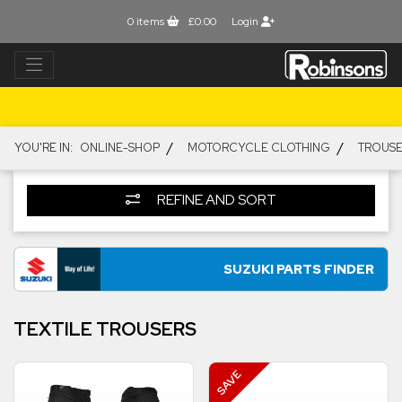
0
items
£0.00
Login
/
/
YOU'RE IN:
ONLINE-SHOP
MOTORCYCLE CLOTHING
TROUSE
REFINE AND SORT
SUZUKI PARTS FINDER
TEXTILE TROUSERS