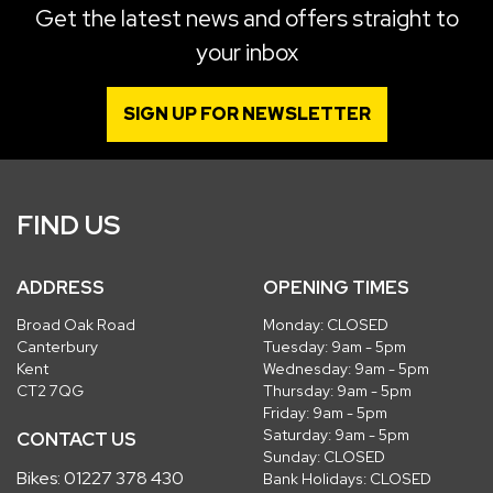
Get the latest news and offers straight to
your inbox
SIGN UP FOR NEWSLETTER
FIND US
ADDRESS
OPENING TIMES
Broad Oak Road
Monday: CLOSED
Canterbury
Tuesday: 9am - 5pm
Kent
Wednesday: 9am - 5pm
CT2 7QG
Thursday: 9am - 5pm
Friday: 9am - 5pm
Saturday: 9am - 5pm
CONTACT US
Sunday: CLOSED
Bikes:
01227 378 430
Bank Holidays: CLOSED