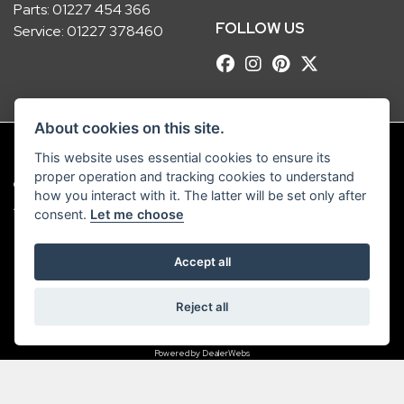
Parts:
01227 454 366
FOLLOW US
Service:
01227 378460
About cookies on this site.
This website uses essential cookies to ensure its
proper operation and tracking cookies to understand
© Copyright 2026 Robinsons Foundry. All rights reserved
how you interact with it. The latter will be set only after
|
Admin Login
Privacy & Cookies
consent.
Let me choose
Robinsons Foundry Ltd is a company registered in England with company
Accept all
number 2536419 and VAT number GB 201 5792 88
Reject all
Powered by DealerWebs