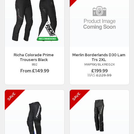
Richa
Colorade Prime
Merlin
Borderlands D30 Lam
Trousers Black
Trs 2XL
892
MWP190/BLKREG2X
From £149.99
£199.99
WAS
£229.99