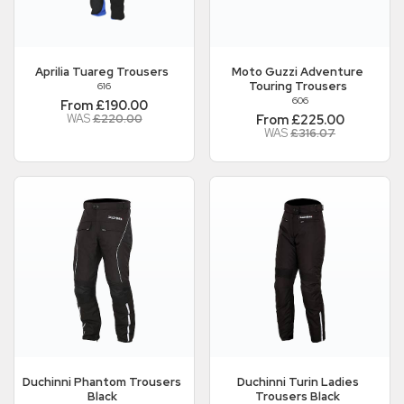
Aprilia
Tuareg Trousers
Moto Guzzi
Adventure
Touring Trousers
616
606
From £190.00
WAS
£220.00
From £225.00
WAS
£316.07
Duchinni
Phantom Trousers
Duchinni
Turin Ladies
Black
Trousers Black